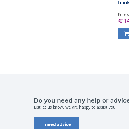
hoo
Price s
€ 1
Do you need any help or advic
Just let us know, we are happy to assist you
I need advice