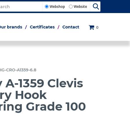
Webshop
Website
Our brands
Certificates
Contact
0
HG-CRO-A1359-6.8
 A-1359 Clevis
ry Hook
ring Grade 100