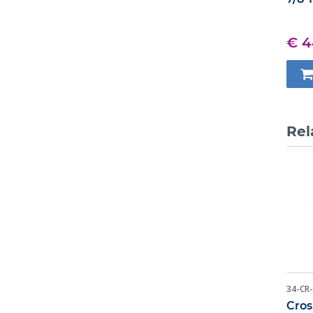
€ 4
Rel
34-CR
Cros