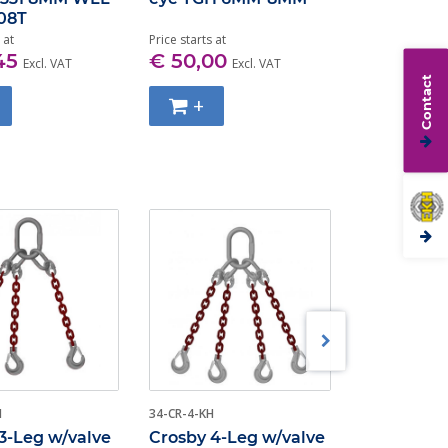
.08T
100 2.6T-10
 at
Price starts at
Price starts at
45
€ 50,00
€ 36,00
Excl. VAT
Excl. VAT
Contact
+
+
H
34-CR-4-KH
3-HK-CRO
3-Leg w/valve
Crosby 4-Leg w/valve
Crosby All