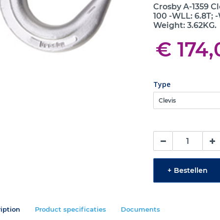
Crosby A-1359 C
100 -WLL: 6.8T; -
Weight: 3.62KG.
€ 174,
Type
+
Bestellen
iption
Product specificaties
Documents