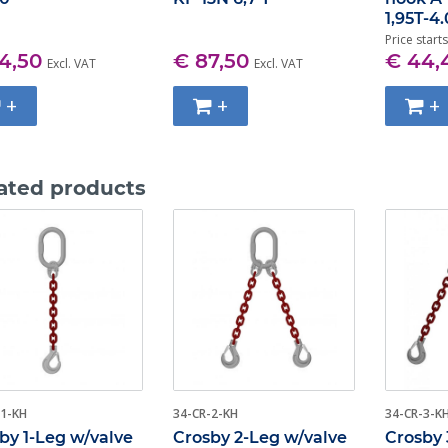
1,95T-4
Price starts
4,50
€ 87,50
€ 44,
Excl. VAT
Excl. VAT
+
+
+
ated products
-1-KH
34-CR-2-KH
34-CR-3-K
by 1-Leg w/valve
Crosby 2-Leg w/valve
Crosby 