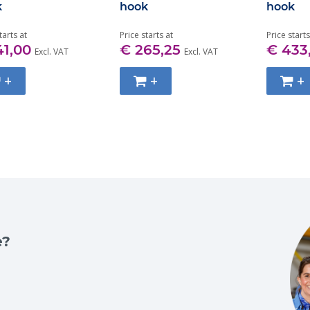
k
hook
hook
tarts at
Price starts at
Price starts
41,00
€ 265,25
€ 433
Excl. VAT
Excl. VAT
+
+
+
e?