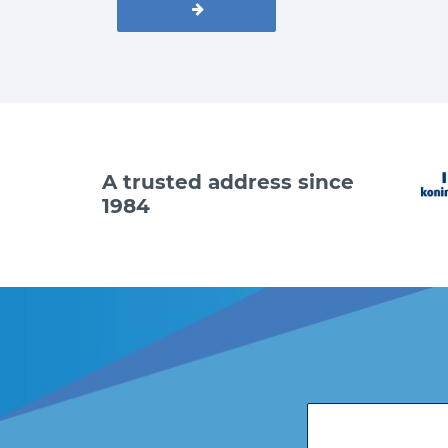
A trusted address since
1984