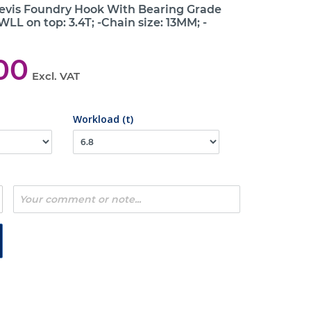
levis Foundry Hook With Bearing Grade
WLL on top: 3.4T; -Chain size: 13MM; -
00
Excl. VAT
Workload (t)