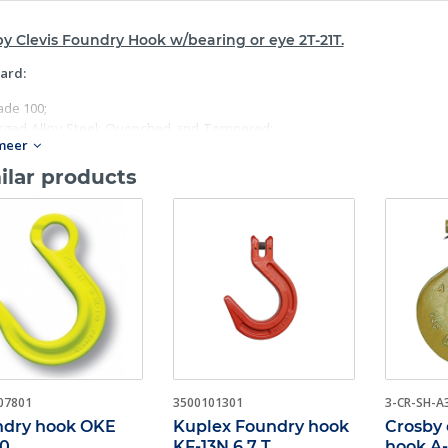
y Clevis Foundry Hook w/bearing or eye 2T-21T.
ard:
ade 100;
rged Alloy Steel: Quenched and Tempered;
meer
ividually Proof tested to 2- 1/2 times the Working Load Limit with cert
h hook has a different Product Identification Code for material trace
ilar products
 in raised letters;
itable for use with Grade 100 and Grade 80 chain;
ique rated at 1- 1/2 times the Working Load Limit at 20.000 cycles;
ok can be tip loaded at the reduced Working Load Limit, see below;
rator must ensure the load is retained properly in the hook.
07801
3500101301
3-CR-SH-A
dry hook OKE
Kuplex Foundry hook
Crosby c
10
KF-13N 6,7 T
hook A