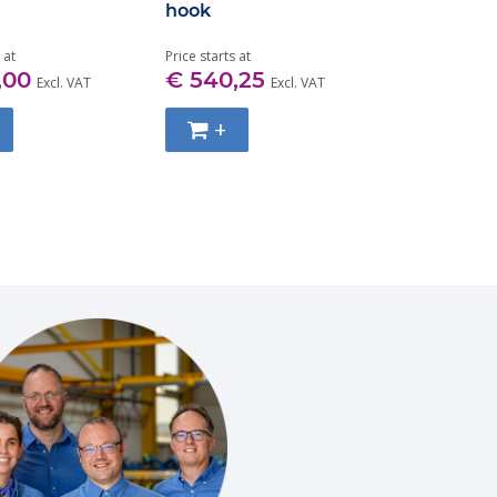
hook
Grade 100
7MM-32M
 at
Price starts at
Price starts at
,00
€ 540,25
€ 30,50
Excl. VAT
Excl. VAT
+
+