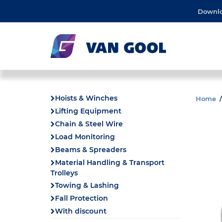
Downl
Hoists & Winches
Home
Lifting Equipment
Chain & Steel Wire
Load Monitoring
Beams & Spreaders
Material Handling & Transport
Trolleys
Towing & Lashing
Fall Protection
With discount