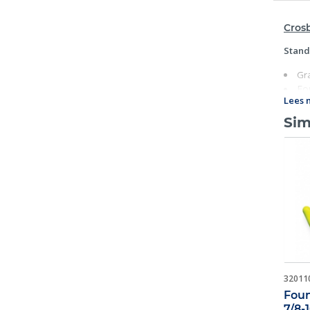
Crosb
Stand
Gr
Fo
Lees 
Ind
Eac
Sim
U.S.A.
Su
Fat
Ho
Ope
32011
Foun
7/8-