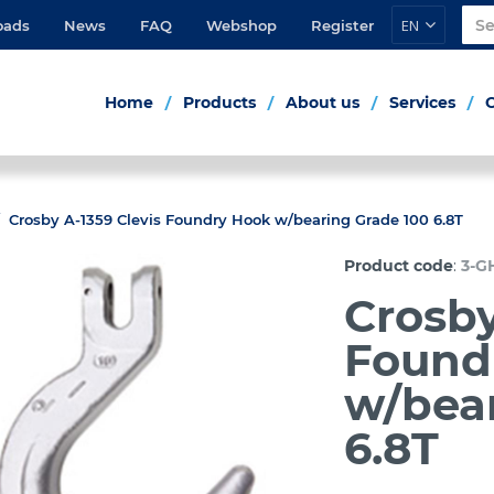
EN
oads
News
FAQ
Webshop
Register
Home
Products
About us
Services
Crosby A-1359 Clevis Foundry Hook w/bearing Grade 100 6.8T
:
Product code
3-G
Crosby
Found
w/bea
6.8T