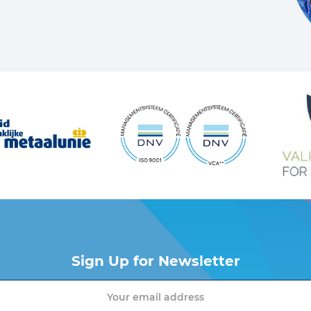
Sign Up for Newsletter