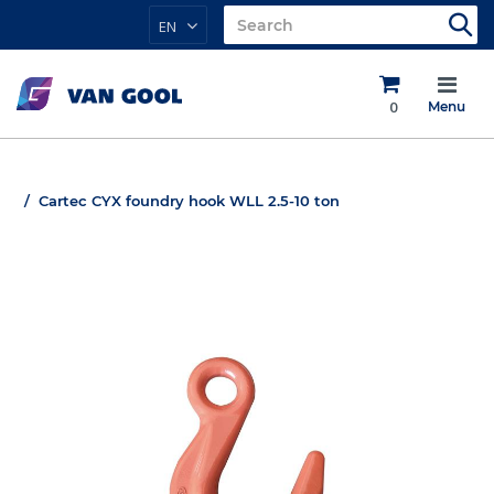
EN
0
Menu
Cartec CYX foundry hook WLL 2.5-10 ton