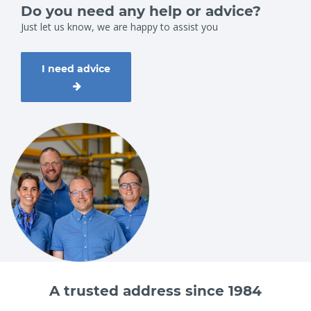
employees on 0251 29 19, info@vangool.nl or complete the
Do you need any help or advice?
contact form on the website.
Just let us know, we are happy to assist you
I need advice
A trusted address since 1984