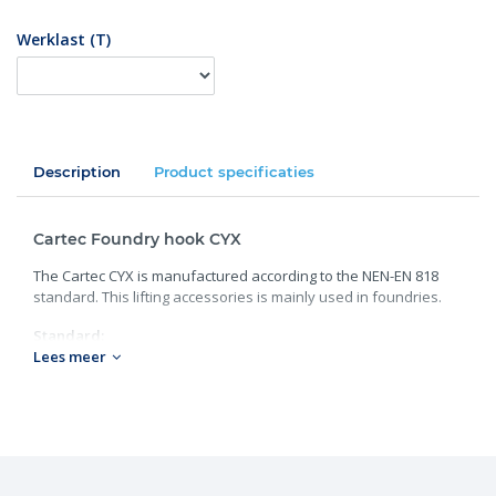
Werklast (T)
Description
Product specificaties
Cartec Foundry hook CYX
The Cartec CYX is manufactured according to the NEN-EN 818
standard. This lifting accessories is mainly used in foundries.
Standard:
Lees meer
Grade: 100;
Chain size: 7-8 to 16 mm;
Working load: 2.5 to 10 tons;
Weight: 0.92 to 5.03 kg.
Need more information or advice? Contact one of our