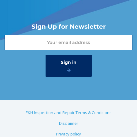
Sign Up for Newsletter
EKH Inspection and Repair Terms & Conditions
Disclaimer
Privacy policy