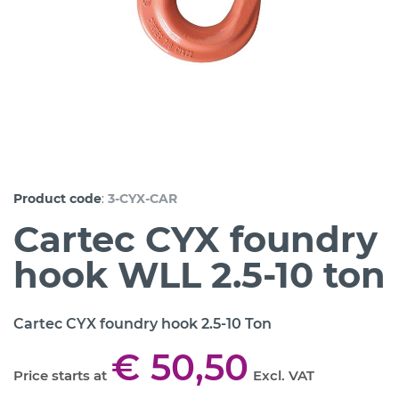
:
Product code
3-CYX-CAR
Cartec CYX foundry
hook WLL 2.5-10 ton
Cartec CYX foundry hook 2.5-10 Ton
€ 50,50
Price starts at
Excl. VAT