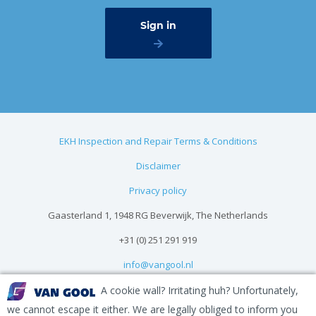
EKH Inspection and Repair Terms & Conditions
Disclaimer
Privacy policy
Gaasterland 1, 1948 RG Beverwijk, The Netherlands
+31 (0) 251 291 919
info@vangool.nl
A cookie wall? Irritating huh? Unfortunately,
we cannot escape it either. We are legally obliged to inform you