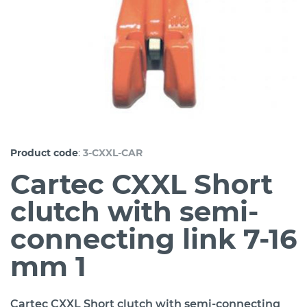
:
Product code
3-CXXL-CAR
Cartec CXXL Short
clutch with semi-
connecting link 7-16
mm 1
Cartec CXXL Short clutch with semi-connecting