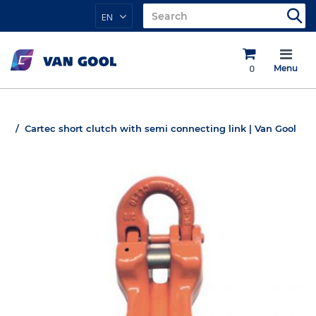
EN
0
Menu
Cartec short clutch with semi connecting link | Van Gool