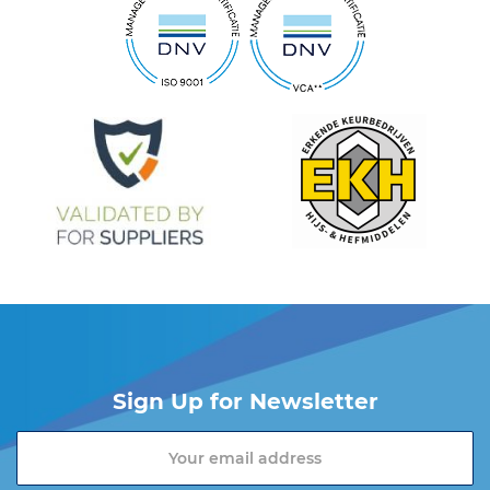
Sign Up for Newsletter