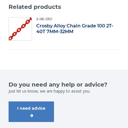
components? View our entire range on our website.
Related products
Grade 10
0;
3-HK-CRO
Workload: 1.9 t/m 10 ton;
Chain diameter: 7 t/m 16 mm.
Crosby Alloy Chain Grade 100 2T-
40T 7MM-32MM
Do you need any help or advice?
Just let us know, we are happy to assist you
I need advice