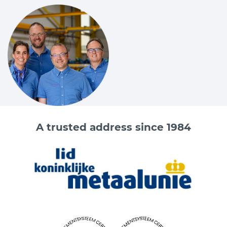
Code
Chain
Chain
A
B
C
D
(mm)
(inch)
(mm)
(mm)
(mm)
(mm
3628001900
7
9/32
9.5
9.5
10
9,5
3628002500
8
5/16
9.5
9.5
10
35
3628004000
10
3/8
12
12
14.5
12
3628006700
13
1/2
15.5
15.5
18
15.5
3628010000
16
5/8
19
21
21
19
Do you want more information about the Cartec products?
A trusted address since 1984
Please contact one of our sales advisers on +31 (0) 251 – 29 19
19 or send an email to
info@vangool.nl.
info@vangool.nl