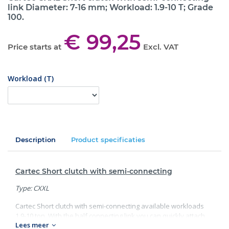
link Diameter: 7-16 mm; Workload: 1.9-10 T; Grade
100.
€ 99,25
Price starts at
Excl. VAT
Workload (T)
Description
Product specificaties
Cartec Short clutch with semi-connecting
Type: CXXL
Cartec Short clutch with semi-connecting available workloads
1.9-10 ton. With the half connecting link you can quickly attach
Lees meer
the short clutch to the top link. Looking for other Cartec