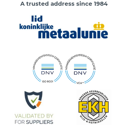
A trusted address since 1984