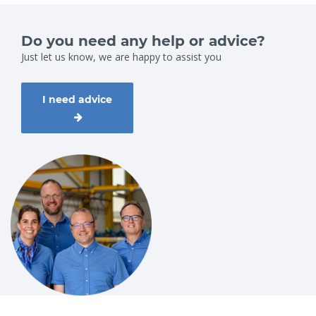
Do you need any help or advice?
Just let us know, we are happy to assist you
I need advice