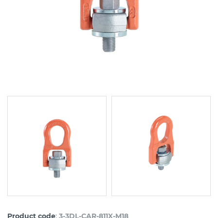
:
Product code
3-3DL-CAR-811X-M18