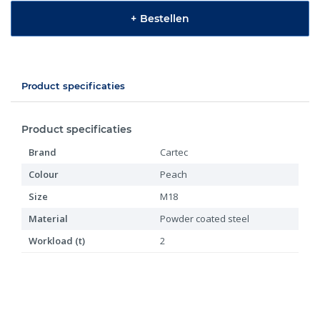
+
Bestellen
Product specificaties
Product specificaties
Brand
Cartec
Colour
Peach
Size
M18
Material
Powder coated steel
Workload (t)
2