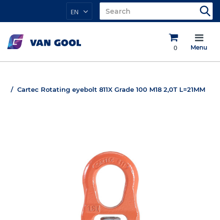
EN
0
Menu
Cartec Rotating eyebolt 811X Grade 100 M18 2,0T L=21MM