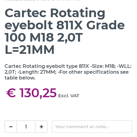
Cartec Rotating
eyebolt 811X Grade
100 M18 2,0T
L=21MM
Cartec Rotating eyebolt type 811X -Size: M18; -WLL:
2,0T; -Length: 27MM; -For other specifications see
table below.
€ 130,25
Excl. VAT