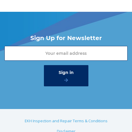
Sign Up for Newsletter
EKH Inspection and Repair Terms & Conditions
Disclaimer