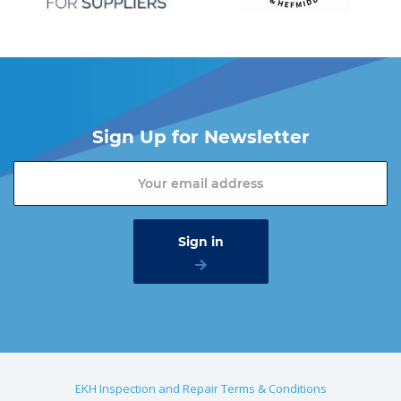
Sign Up for Newsletter
EKH Inspection and Repair Terms & Conditions