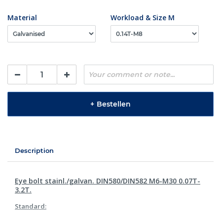
Material
Workload & Size M
+
Bestellen
Description
Eye bolt stainl./galvan. DIN580/DIN582 M6-M30 0.07T-
3.2T.
Standard: