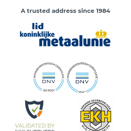
A trusted address since 1984