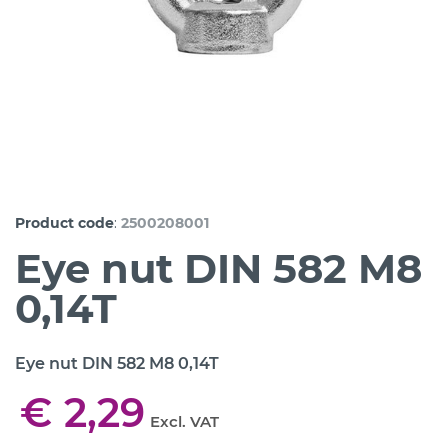
:
Product code
2500208001
Eye nut DIN 582 M8
0,14T
Eye nut DIN 582 M8 0,14T
€ 2,29
Excl. VAT