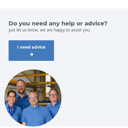
Do you need any help or advice?
Just let us know, we are happy to assist you
I need advice