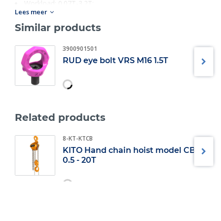
Workload: 0.07T-3.2T;
Lees meer
Size: M6-M30.
Similar products
3900901501
RUD eye bolt VRS M16 1.5T
Related products
8-KT-KTCB
KITO Hand chain hoist model CB
0.5 - 20T