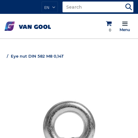
EN
0
Menu
Eye nut DIN 582 M8 0,14T