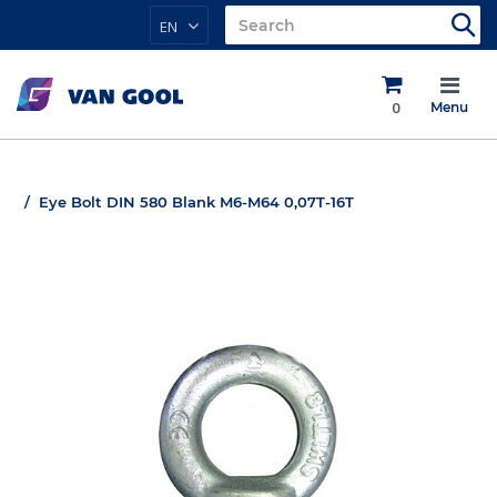
EN
0
Menu
Eye Bolt DIN 580 Blank M6-M64 0,07T-16T