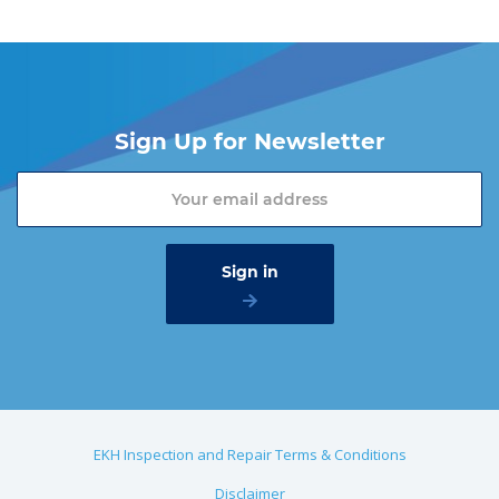
Sign Up for Newsletter
EKH Inspection and Repair Terms & Conditions
Disclaimer