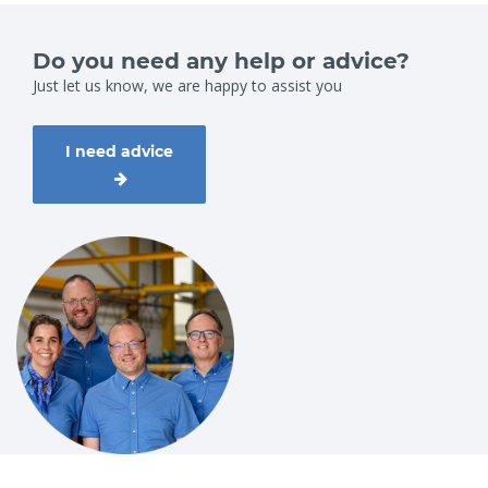
Do you need any help or advice?
Just let us know, we are happy to assist you
I need advice