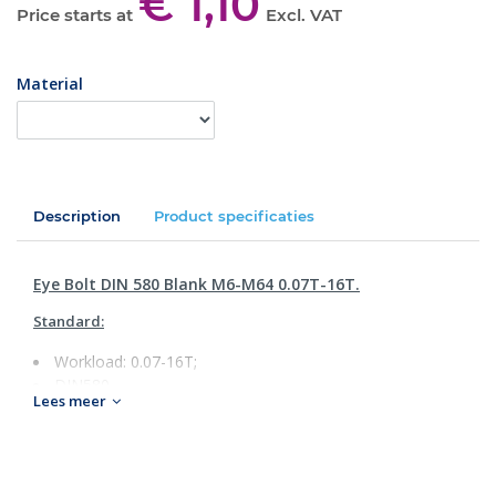
€ 1,10
Price starts at
Excl. VAT
Material
Description
Product specificaties
Eye Bolt DIN 580 Blank M6-M64 0.07T-16T.
Standard:
Workload: 0.07-16T;
DIN580
Lees meer