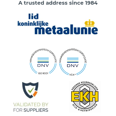
A trusted address since 1984