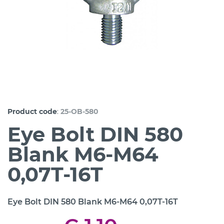
:
Product code
25-OB-580
Eye Bolt DIN 580
Blank M6-M64
0,07T-16T
Eye Bolt DIN 580 Blank M6-M64 0,07T-16T