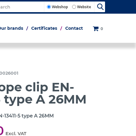
Webshop
Website
Our brands
Certificates
Contact
0
0026001
ope clip EN-
5 type A 26MM
N-13411-5 type A 26MM
0
Excl. VAT