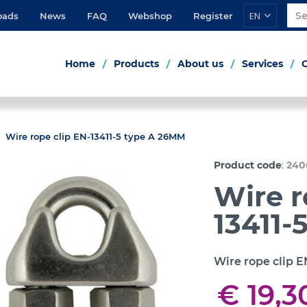
EN
oads
News
FAQ
Webshop
Register
Home
Products
About us
Services
Wire rope clip EN-13411-5 type A 26MM
:
Product code
240
Wire r
13411-
Wire rope clip E
€ 19,3