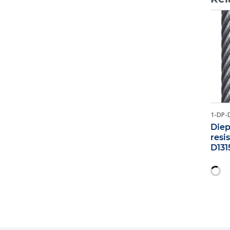
1-DP-
Diep
resi
D131
18M