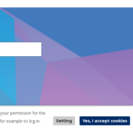
 your permission for the
he Netherlands
+31 (0) 251 291 919
info@vangool.nl
for example to log in.