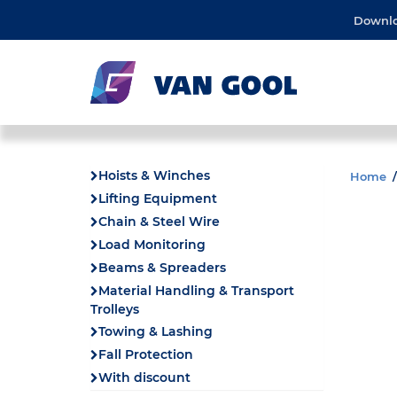
Downl
Hoists & Winches
Home
Lifting Equipment
Chain & Steel Wire
Load Monitoring
Beams & Spreaders
Material Handling & Transport
Trolleys
Towing & Lashing
Fall Protection
With discount