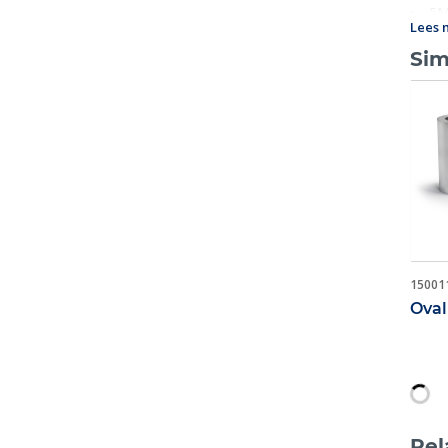
5M
Lees 
Sim
15001
Oval
Rel