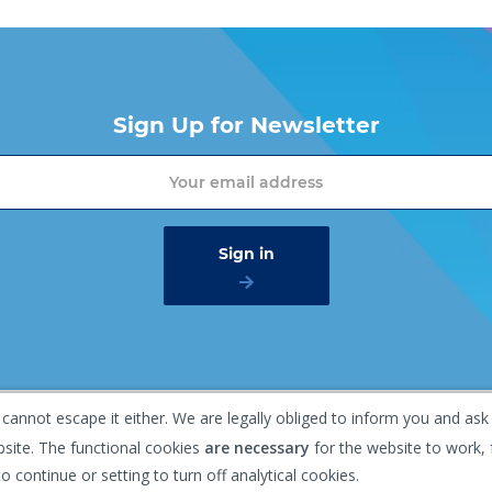
Sign Up for Newsletter
 cannot escape it either. We are legally obliged to inform you and ask
mer
Privacy policy
Gaasterland 1, 1948 RG Beverwijk, T
bsite. The functional cookies
are necessary
for the website to work, 
o continue or setting to turn off analytical cookies.