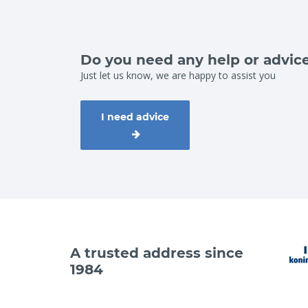
Do you need any help or advic
Just let us know, we are happy to assist you
I need advice
A trusted address since
1984