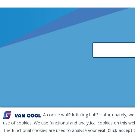
A cookie wall? Irritating huh? Unfortunately, we
EKH Inspection and Repair Terms & Conditions
Disclai
use of cookies. We use functional and analytical cookies on this we
The functional cookies are used to analyse your visit.
Click accept
t