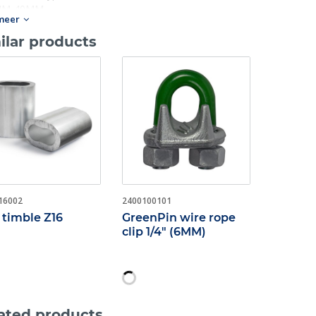
M-40MM.
meer
ilar products
16002
2400100101
 timble Z16
GreenPin wire rope
clip 1/4" (6MM)
ated products