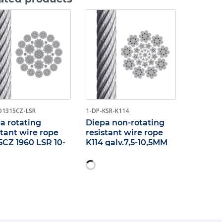
D1315CZ-LSR
1-DP-KSR-K114
a rotating
Diepa non-rotating
stant wire rope
resistant wire rope
5CZ 1960 LSR 10-
K114 galv.7,5-10,5MM
M