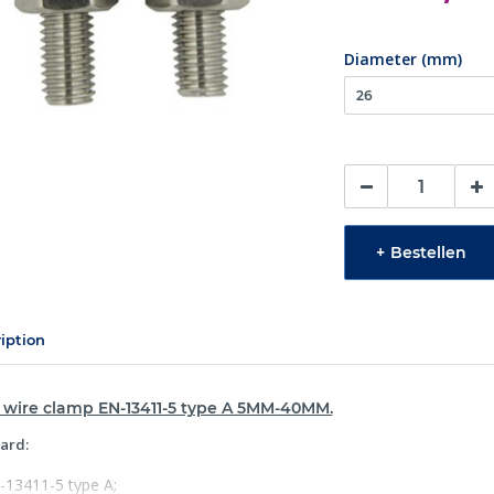
Diameter (mm)
+
Bestellen
iption
l wire clamp EN-13411-5 type A 5MM-40MM.
ard:
-13411-5 type A;