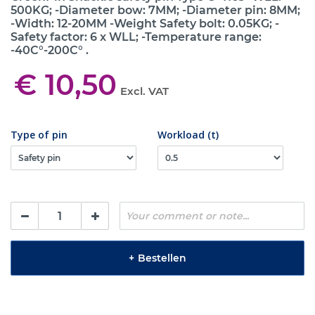
500KG; -Diameter bow: 7MM; -Diameter pin: 8MM;
-Width: 12-20MM -Weight Safety bolt: 0.05KG; -
Safety factor: 6 x WLL; -Temperature range:
-40C°-200C° .
€ 10,50
Excl. VAT
Type of pin
Workload (t)
+
Bestellen