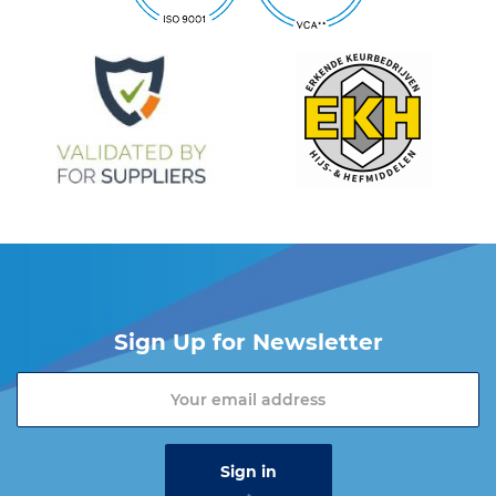
Sign Up for Newsletter