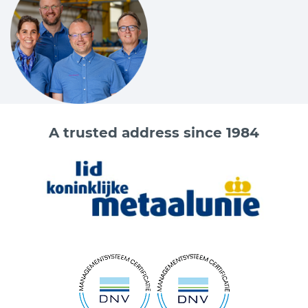
A trusted address since 1984