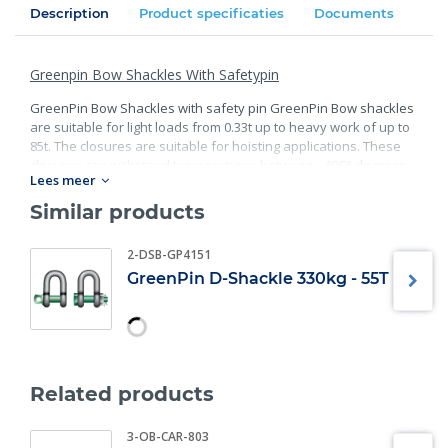
Description
Product specificaties
Documents
Greenpin Bow Shackles With Safetypin
GreenPin Bow Shackles with safety pin GreenPin Bow shackles
are suitable for light loads from 0.33t up to heavy work of up to
85t. The closures are suitable for hoisting applications. These
closures can withstand temperatures between - 40C° degrees
Lees meer
and 200C° degrees. - Material: bracket and bolt are made of
high- quality steel; - Safety factor: 6 x WLL - minimum breaking
Similar products
load; - Finish: bracket galvanized; bolt galvanized and powder
coated; - Specification: according EN 13889, and meets the
2-DSB-GP4151
performance requirements of US Fed; - Also available in D-
GreenPin D-Shackle 330kg - 55T
Shackle version; - Also available in Screw pin version.
Specifications:
WLL (t)
Diameter bow (mm) ±
0.33
5
0.5
7
Related products
0.75
9
1
10
3-OB-CAR-803
1.5
11