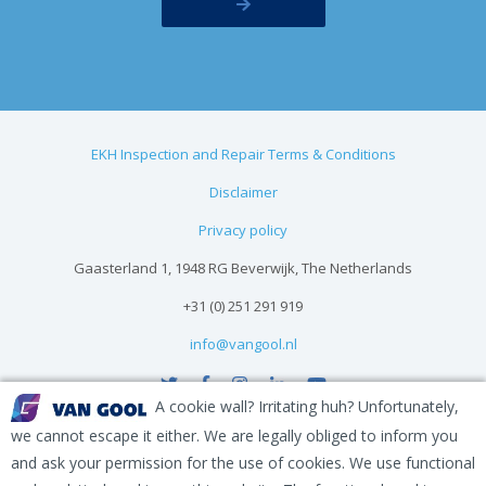
EKH Inspection and Repair Terms & Conditions
Disclaimer
Privacy policy
Gaasterland 1, 1948 RG Beverwijk, The Netherlands
+31 (0) 251 291 919
info@vangool.nl
A cookie wall? Irritating huh? Unfortunately,
we cannot escape it either. We are legally obliged to inform you
and ask your permission for the use of cookies. We use functional