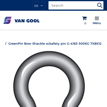
EN
0
Menu
GreenPin Bow Shackle w/safety pin G-4163 500KG 7X8X12