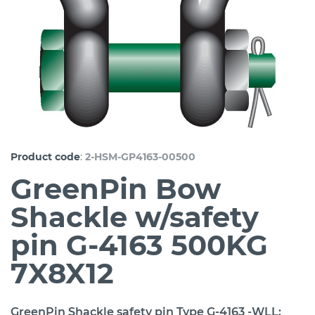
:
Product code
2-HSM-GP4163-00500
GreenPin Bow
Shackle w/safety
pin G-4163 500KG
7X8X12
GreenPin Shackle safety pin Type G-4163 -WLL: