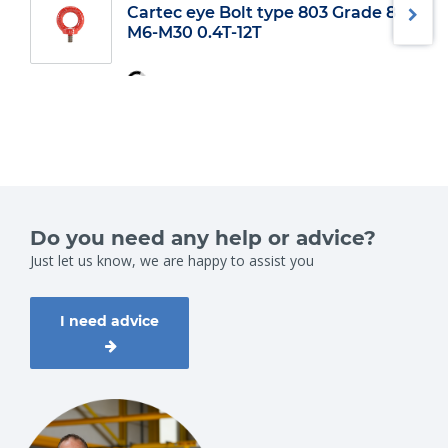
Cartec eye Bolt type 803 Grade 8
2
13,5
M6-M30 0.4T-12T
3.25
16
4.75
19
6.5
22
8.5
25
9.5
28
12
32
13.5
35
17
38
25
45
35
50
42.5
57
Do you need any help or advice?
55
65
Just let us know, we are happy to assist you
85
75
I need advice