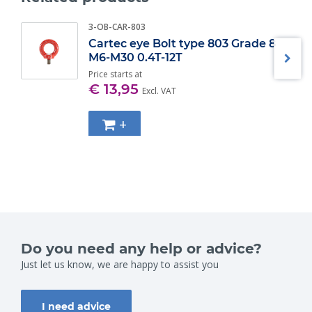
WLL (t)
Diameter bow (mm) ±
3-OB-CAR-803
2
13,5
Cartec eye Bolt type 803 Grade 8
3.25
16
M6-M30 0.4T-12T
4.75
19
6.5
Price starts at
22
€ 13,95
8.5
25
Excl. VAT
9.5
28
12
32
+
13.5
35
17
38
25
45
35
50
42.5
57
55
65
85
75
Do you need any help or advice?
Just let us know, we are happy to assist you
I need advice