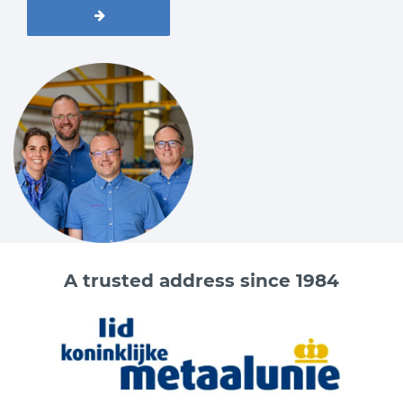
A trusted address since 1984