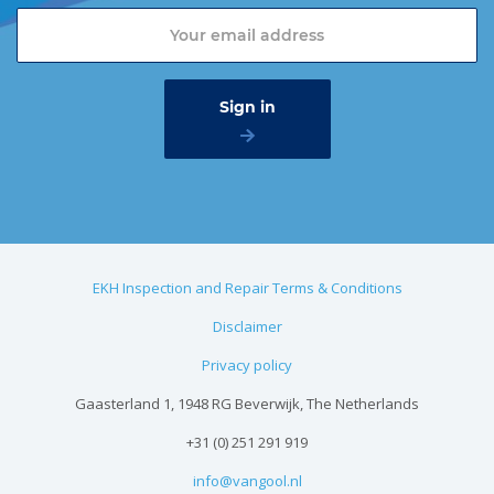
EKH Inspection and Repair Terms & Conditions
Disclaimer
Privacy policy
Gaasterland 1, 1948 RG Beverwijk, The Netherlands
+31 (0) 251 291 919
info@vangool.nl