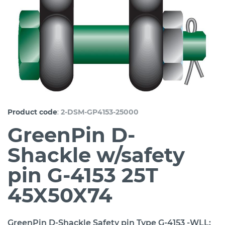
:
Product code
2-DSM-GP4153-25000
GreenPin D-
Shackle w/safety
pin G-4153 25T
45X50X74
GreenPin D-Shackle Safety pin Type G-4153 -WLL: