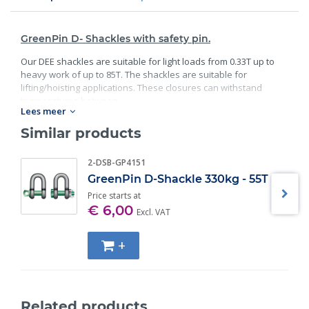
GreenPin D- Shackles with safety pin.
Our DEE shackles are suitable for light loads from 0.33T up to
heavy work of up to 85T. The shackles are suitable for
lifting/hoisting applications. These closures can withstand
temperatures between
Lees meer
Standard:
Similar products
40C° degrees and 200C° degrees;
2-DSB-GP4151
Material: bracket and bolt are made of high- quality steel;
Safety factor: 6 x WLL;
GreenPin D-Shackle 330kg - 55T
Minimum breaking load;
Price starts at
Finish: bracket galvanized; bolt galvanized and powder
€ 6,00
Excl. VAT
coated;
Specification: according EN 13889, and meets the
+
performance requirements of US Fed;
Also available in Bow Shackle version;
Also available in Screw pin version.
Related products
Specifications: