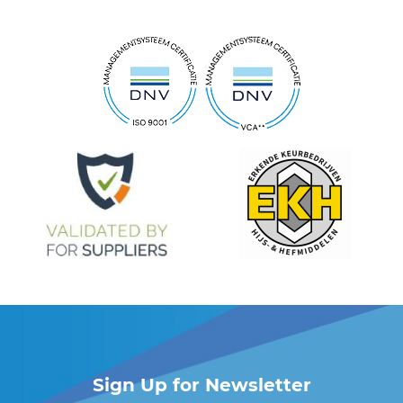
Sign Up for Newsletter