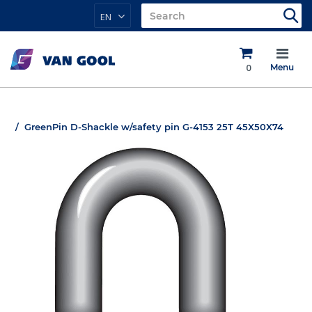
EN
0
Menu
GreenPin D-Shackle w/safety pin G-4153 25T 45X50X74