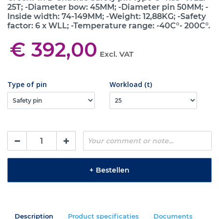
25T; -Diameter bow: 45MM; -Diameter pin 50MM; -
Inside width: 74-149MM; -Weight: 12,88KG; -Safety
factor: 6 x WLL; -Temperature range: -40C°- 200C°.
€ 392,00
Excl. VAT
Type of pin
Workload (t)
+
Bestellen
Description
Product specificaties
Documents