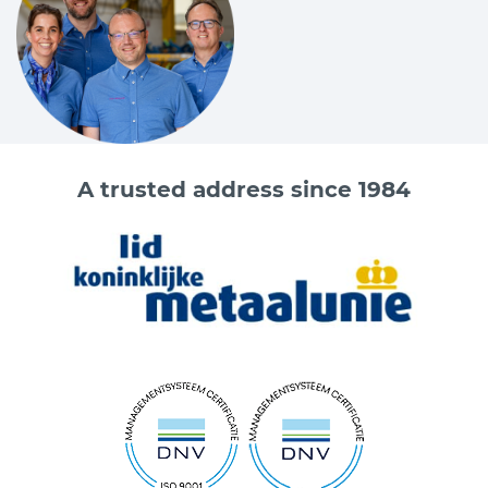
A trusted address since 1984