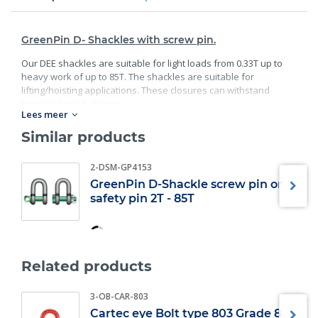
GreenPin D- Shackles with screw pin.
Our DEE shackles are suitable for light loads from 0.33T up to
heavy work of up to 85T. The shackles are suitable for
lifting/hoisting applications. These closures can withstand
temperatures between.
Lees meer
Standard:
Similar products
40C° degrees and 200C° degrees;
2-DSM-GP4153
Material: bracket and bolt are made of high;
Guality steel;
GreenPin D-Shackle screw pin or
safety pin 2T - 85T
Safety factor: 6 x WLL;
Minimum breaking load;
Finish: bracket galvanized; bolt galvanized and powder
coated;
Specification: according EN 13889, and meets the
Related products
performance requirements of US Fed;
Also available in Bow Shackle version;
3-OB-CAR-803
Also available in Safety pin version.
Cartec eye Bolt type 803 Grade 8