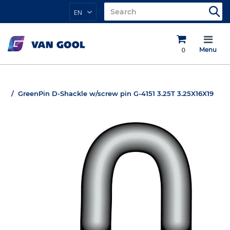
EN
0
Menu
GreenPin D-Shackle w/screw pin G-4151 3.25T 3.25X16X19