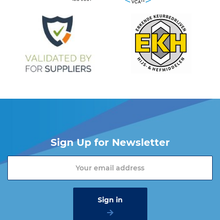
Sign Up for Newsletter