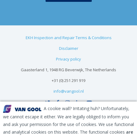
EKH Inspection and Repair Terms & Conditions
Disclaimer
Privacy policy
Gaasterland 1, 1948 RG Beverwijk, The Netherlands
+31 (0) 251 291 919
info@vangool.nl
A cookie wall? Irritating huh? Unfortunately,
we cannot escape it either. We are legally obliged to inform you
and ask your permission for the use of cookies. We use functional
and analytical cookies on this website. The functional cookies
are