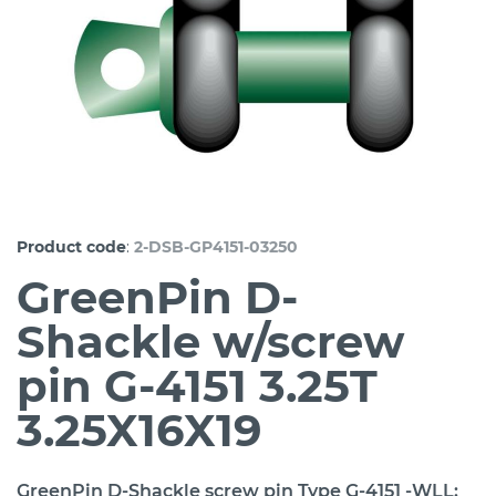
:
Product code
2-DSB-GP4151-03250
GreenPin D-
Shackle w/screw
pin G-4151 3.25T
3.25X16X19
GreenPin D-Shackle screw pin Type G-4151 -WLL: