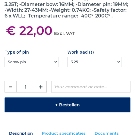
3.25T; -Diameter bow: 16MM; -Diameter pin: 19MM;
-Width: 27-43MM; -Weight: 0.74KG; -Safety factor:
6 x WLL; -Temperature range: -40C°-200C° .
€ 22,00
Excl. VAT
Type of pin
Workload (t)
+
Bestellen
Description
Product specificaties
Documents