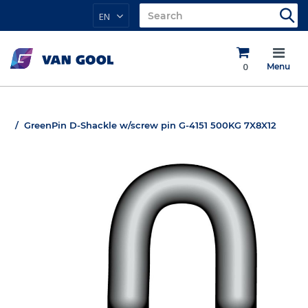
EN
0
Menu
GreenPin D-Shackle w/screw pin G-4151 500KG 7X8X12