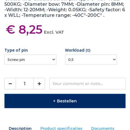
500KG; -Diameter bow: 7MM; -Diameter pin: 8MM;
-Width: 12-20MM; -Weight: 0.05KG; -Safety factor: 6
x WLL; -Temperature range: -40C°-200C° .
€ 8,25
Excl. VAT
Type of pin
Workload (t)
+
Bestellen
Description
Product specificaties
Documents