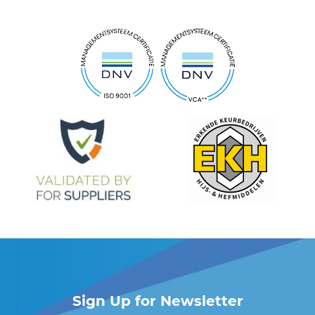
Sign Up for Newsletter