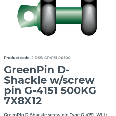
:
Product code
2-DSB-GP4151-00500
GreenPin D-
Shackle w/screw
pin G-4151 500KG
7X8X12
GreenPin D-Shackle screw pin Type G-4151 -WLL: