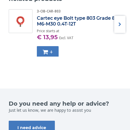
Specifications:
3-OB-CAR-803
WLL (t)
Diameter bow (mm) ±
Cartec eye Bolt type 803 Grade 8
0.33
5
M6-M30 0.4T-12T
0.5
7
Price starts at
0.75
9
€ 13,95
1
10
Excl. VAT
1.5
11
2
13,5
+
3.25
16
4.75
19
6.5
22
8.5
25
9.5
28
12
32
13.5
35
17
38
25
45
Do you need any help or advice?
35
50
42.5
Just let us know, we are happy to assist you
57
55
65
I need advice