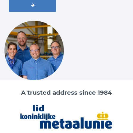
A trusted address since 1984