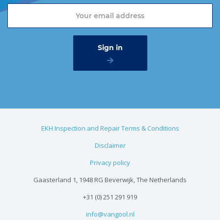
EKH Inspection and Repair Terms & Conditions
Disclaimer
Privacy policy
Gaasterland 1, 1948 RG Beverwijk, The Netherlands
+31 (0) 251 291 919
info@vangool.nl