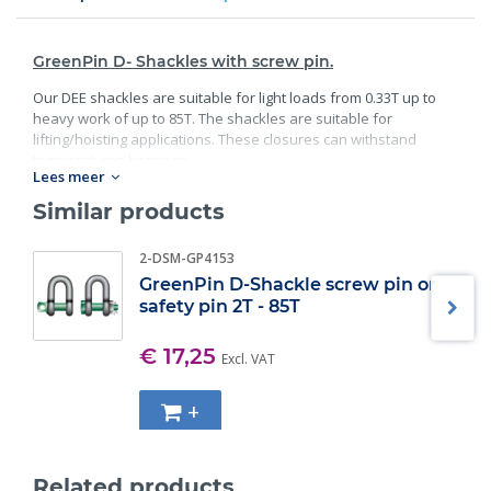
GreenPin D- Shackles with screw pin.
Our DEE shackles are suitable for light loads from 0.33T up to
heavy work of up to 85T. The shackles are suitable for
lifting/hoisting applications. These closures can withstand
temperatures between.
Lees meer
Standard:
Similar products
40C° degrees and 200C° degrees;
2-DSM-GP4153
Material: bracket and bolt are made of high;
Guality steel;
GreenPin D-Shackle screw pin or
safety pin 2T - 85T
Safety factor: 6 x WLL;
Minimum breaking load;
Finish: bracket galvanized; bolt galvanized and powder
€ 17,25
Excl. VAT
coated;
Specification: according EN 13889, and meets the
+
performance requirements of US Fed;
Also available in Bow Shackle version;
Also available in Safety pin version.
Related products