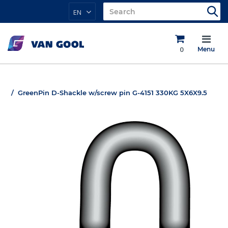
EN
0
Menu
GreenPin D-Shackle w/screw pin G-4151 330KG 5X6X9.5