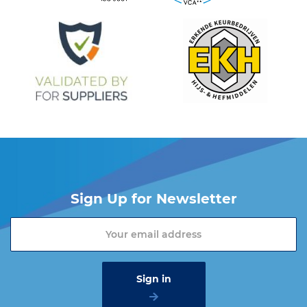
Sign Up for Newsletter