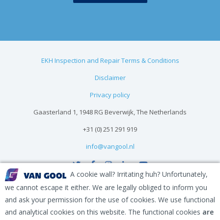
EKH Inspection and Repair Terms & Conditions
Disclaimer
Privacy policy
Gaasterland 1, 1948 RG Beverwijk, The Netherlands
+31 (0) 251 291 919
info@vangool.nl
A cookie wall? Irritating huh? Unfortunately,
we cannot escape it either. We are legally obliged to inform you
and ask your permission for the use of cookies. We use functional
and analytical cookies on this website. The functional cookies
are