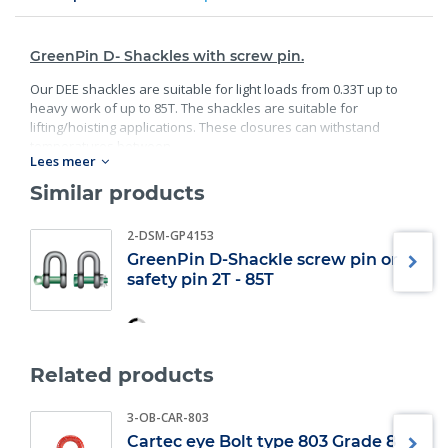
GreenPin D- Shackles with screw pin.
Our DEE shackles are suitable for light loads from 0.33T up to
heavy work of up to 85T. The shackles are suitable for
lifting/hoisting applications. These closures can withstand
temperatures between.
Lees meer
Standard:
Similar products
40C° degrees and 200C° degrees;
2-DSM-GP4153
Material: bracket and bolt are made of high;
Guality steel;
GreenPin D-Shackle screw pin or
safety pin 2T - 85T
Safety factor: 6 x WLL;
Minimum breaking load;
Finish: bracket galvanized; bolt galvanized and powder
coated;
Specification: according EN 13889, and meets the
Related products
performance requirements of US Fed;
Also available in Bow Shackle version;
3-OB-CAR-803
Also available in Safety pin version.
Cartec eye Bolt type 803 Grade 8