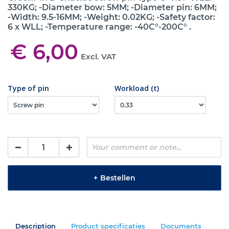
330KG; -Diameter bow: 5MM; -Diameter pin: 6MM;
-Width: 9.5-16MM; -Weight: 0.02KG; -Safety factor:
6 x WLL; -Temperature range: -40C°-200C° .
€ 6,00
Excl. VAT
Type of pin
Workload (t)
+
Bestellen
Description
Product specificaties
Documents