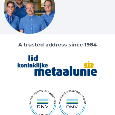
A trusted address since 1984