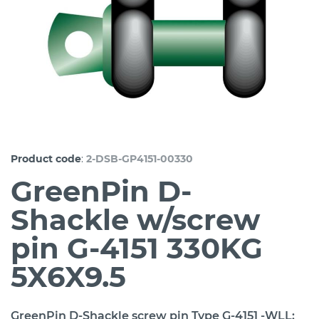
:
Product code
2-DSB-GP4151-00330
GreenPin D-
Shackle w/screw
pin G-4151 330KG
5X6X9.5
GreenPin D-Shackle screw pin Type G-4151 -WLL: