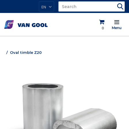
EN
0
Menu
Oval timble Z20