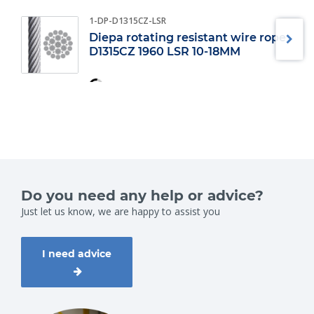
1-DP-D1315CZ-LSR
Diepa rotating resistant wire rope
D1315CZ 1960 LSR 10-18MM
Do you need any help or advice?
Just let us know, we are happy to assist you
I need advice