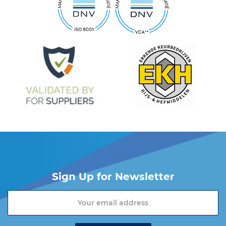
Sign Up for Newsletter