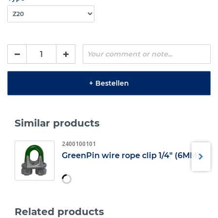
+
Bestellen
Similar products
2400100101
GreenPin wire rope clip 1/4" (6MM)
Related products