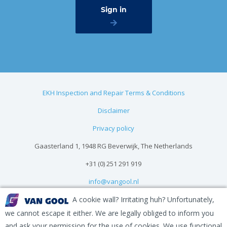
EKH Inspection and Repair Terms & Conditions
Disclaimer
Privacy policy
Gaasterland 1, 1948 RG Beverwijk, The Netherlands
+31 (0) 251 291 919
info@vangool.nl
A cookie wall? Irritating huh? Unfortunately,
we cannot escape it either. We are legally obliged to inform you
and ask your permission for the use of cookies. We use functional