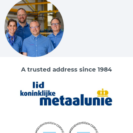
A trusted address since 1984