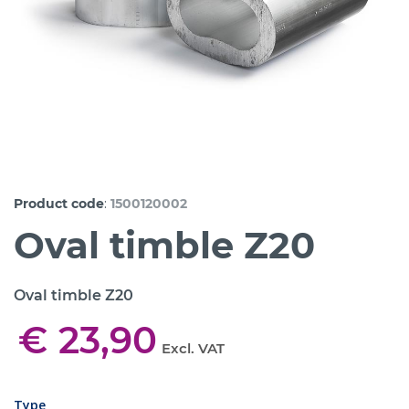
:
Product code
1500120002
Oval timble Z20
Oval timble Z20
€ 23,90
Excl. VAT
Type