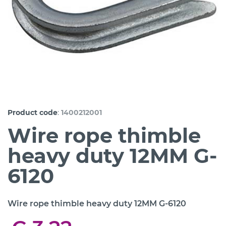
:
Product code
1400212001
Wire rope thimble
heavy duty 12MM G-
6120
Wire rope thimble heavy duty 12MM G-6120