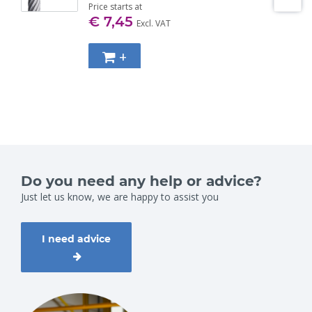
Price starts at
€ 7,45
Excl. VAT
+
Do you need any help or advice?
Just let us know, we are happy to assist you
I need advice