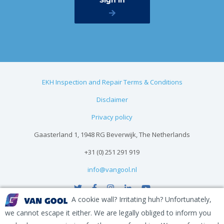
EKH Inspection and Repair Terms & Conditions
Disclaimer
Privacy policy
Gaasterland 1, 1948 RG Beverwijk, The Netherlands
+31 (0) 251 291 919
info@vangool.nl
A cookie wall? Irritating huh? Unfortunately,
we cannot escape it either. We are legally obliged to inform you