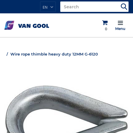
EN
0
Menu
Wire rope thimble heavy duty 12MM G-6120