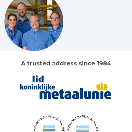
A trusted address since 1984