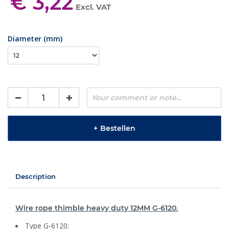
€ 3,22
Excl. VAT
Diameter (mm)
+
Bestellen
Description
Wire rope thimble heavy duty 12MM G-6120.
Type G-6120;