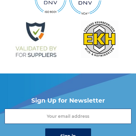
Sign Up for Newsletter