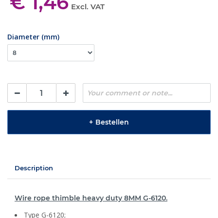
€ 1,46
Excl. VAT
Diameter (mm)
+
Bestellen
Description
Wire rope thimble heavy duty 8MM G-6120.
Type G-6120;