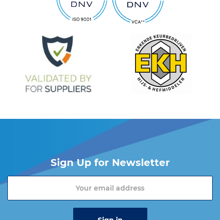
Sign Up for Newsletter