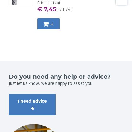
Price starts at
€ 7,45
Excl. VAT
+
Do you need any help or advice?
Just let us know, we are happy to assist you
I need advice