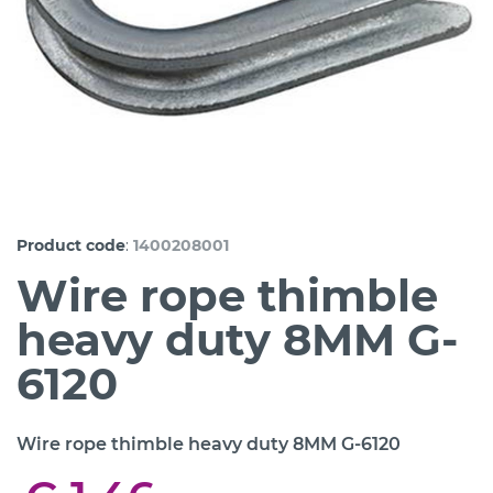
:
Product code
1400208001
Wire rope thimble
heavy duty 8MM G-
6120
Wire rope thimble heavy duty 8MM G-6120