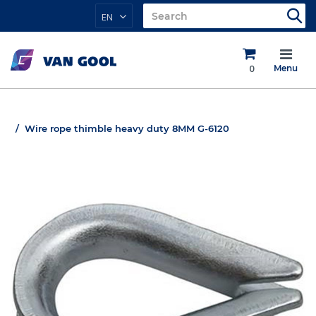
EN
0
Menu
Wire rope thimble heavy duty 8MM G-6120