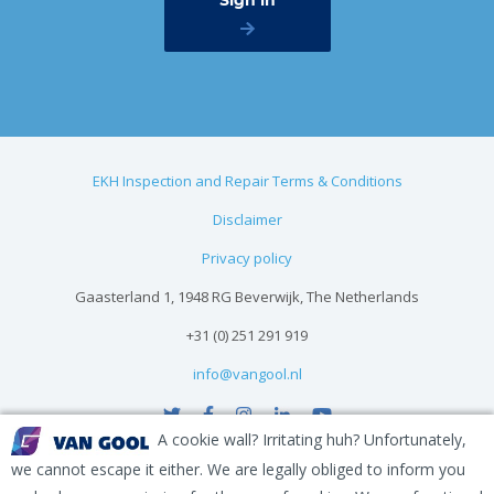
EKH Inspection and Repair Terms & Conditions
Disclaimer
Privacy policy
Gaasterland 1, 1948 RG Beverwijk, The Netherlands
+31 (0) 251 291 919
info@vangool.nl
A cookie wall? Irritating huh? Unfortunately,
we cannot escape it either. We are legally obliged to inform you