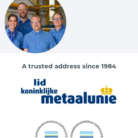
A trusted address since 1984