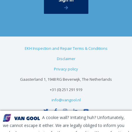
EKH Inspection and Repair Terms & Conditions
Disclaimer
Privacy policy
Gaasterland 1, 1948 RG Beverwijk, The Netherlands
+31 (0) 251 291 919
info@vangool.nl
A cookie wall? Irritating huh? Unfortunately,
we cannot escape it either. We are legally obliged to inform you