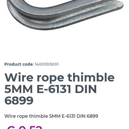
:
Product code
1400105001
Wire rope thimble
5MM E-6131 DIN
6899
Wire rope thimble 5MM E-6131 DIN 6899