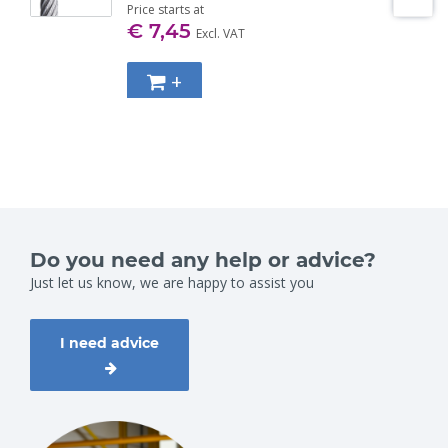
Price starts at
€ 7,45
Excl. VAT
+
Do you need any help or advice?
Just let us know, we are happy to assist you
I need advice