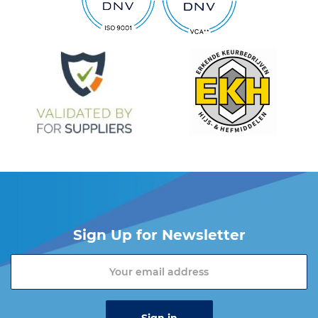
Sign Up for Newsletter