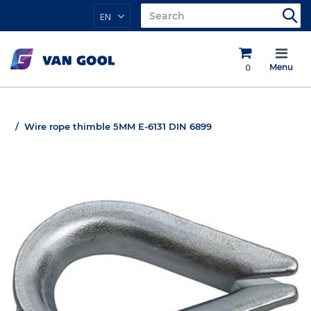
EN
0
Menu
Wire rope thimble 5MM E-6131 DIN 6899