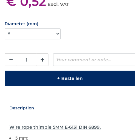
€ 0,52
Excl. VAT
Diameter (mm)
+
Bestellen
Description
Wire rope thimble 5MM E-6131 DIN 6899.
5 mm;