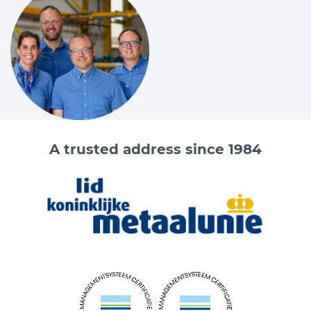
A trusted address since 1984