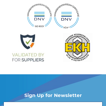
Sign Up for Newsletter