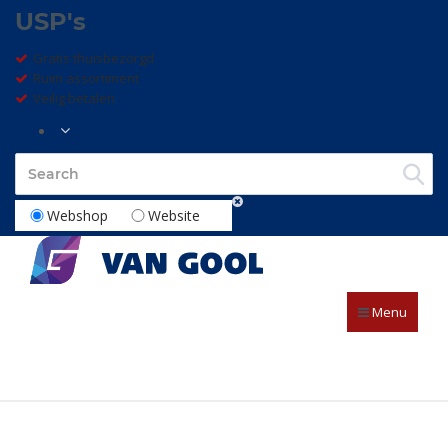
USP's
Gratis thuisbezorgd
Ruim assortiment
Veilig betalen
Webshop
Website
Menu