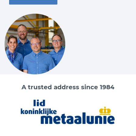
A trusted address since 1984