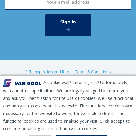
EKH Inspection and Repair Terms & Conditions
Disclaimer
A cookie wall? Irritating huh? Unfortunately,
we cannot escape it either. We are legally obliged to inform you
Privacy policy
and ask your permission for the use of cookies. We use functional
Gaasterland 1, 1948 RG Beverwijk, The Netherlands
and analytical cookies on this website. The functional cookies
are
necessary
for the website to work, for example to log in. The
+31 (0) 251 291 919
functional cookies are used to analyse your visit.
Click accept
to
info@vangool.nl
continue or setting to turn off analytical cookies.