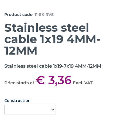
:
Product code
11-SK-RVS
Stainless steel
cable 1x19 4MM-
12MM
Stainless steel cable 1x19-7x19 4MM-12MM
€ 3,36
Price starts at
Excl. VAT
Construction