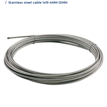
Stainless steel cable 1x19 4MM-12MM