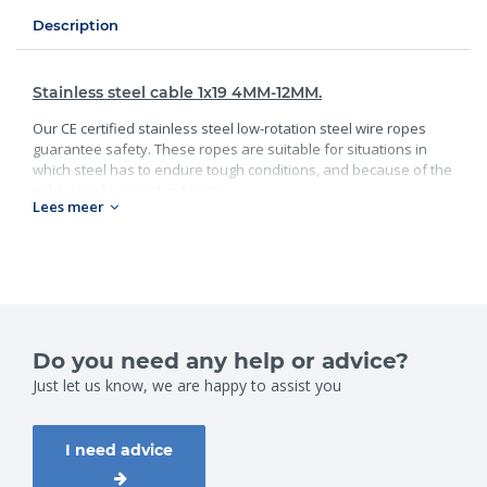
Description
Stainless steel cable 1x19 4MM-12MM.
Our CE certified stainless steel low-rotation steel wire ropes
guarantee safety. These ropes are suitable for situations in
which steel has to endure tough conditions, and because of the
risks, simply cannot get rusty.
Lees meer
We have a variety of rotation-resistant and tension free
steel wire ropes for various hoisting jobs, from flexible ropes
for easy bending, to very stiff ropes with an extremely high
breaking load.
Do you need any help or advice?
Just let us know, we are happy to assist you
I need advice