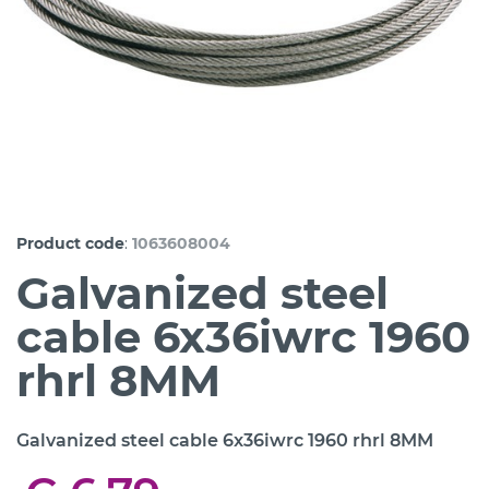
:
Product code
1063608004
Galvanized steel
cable 6x36iwrc 1960
rhrl 8MM
Galvanized steel cable 6x36iwrc 1960 rhrl 8MM