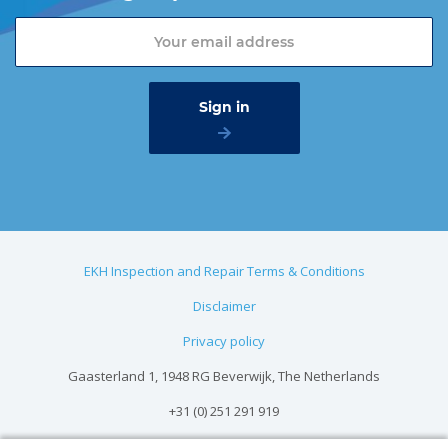
EKH Inspection and Repair Terms & Conditions
Disclaimer
Privacy policy
Gaasterland 1, 1948 RG Beverwijk, The Netherlands
+31 (0) 251 291 919
info@vangool.nl