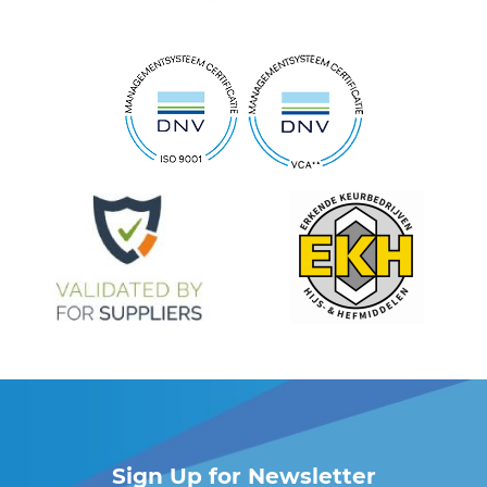
Sign Up for Newsletter