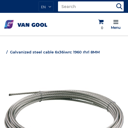
EN
0
Menu
Galvanized steel cable 6x36iwrc 1960 rhrl 8MM