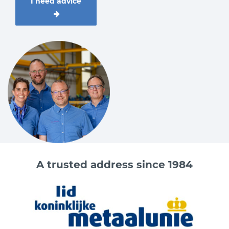
I need advice
A trusted address since 1984