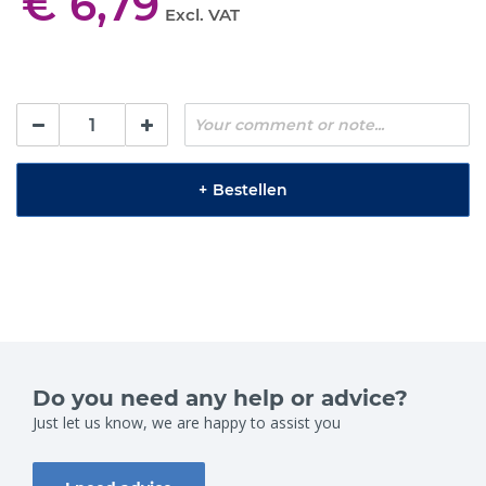
€ 6,79
Excl. VAT
+
Bestellen
Do you need any help or advice?
Just let us know, we are happy to assist you