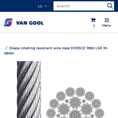
EN
0
Menu
Diepa rotating resistant wire rope D1315CZ 1960 LSR 10-
18MM