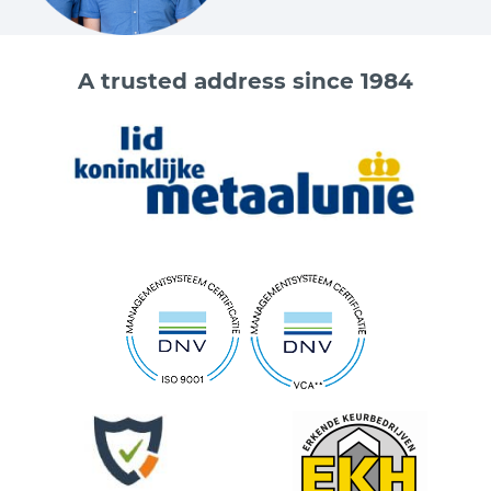
A trusted address since 1984