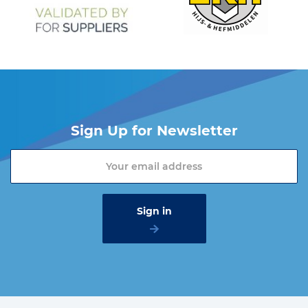
Sign Up for Newsletter