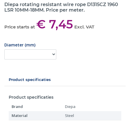
Diepa rotating resistant wire rope D1315CZ 1960
LSR 10MM-18MM. Price per meter.
€ 7,45
Price starts at
Excl. VAT
Diameter (mm)
Product specificaties
Product specificaties
Brand
Diepa
Material
Steel