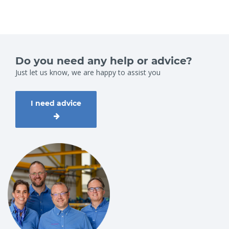
Do you need any help or advice?
Just let us know, we are happy to assist you
I need advice