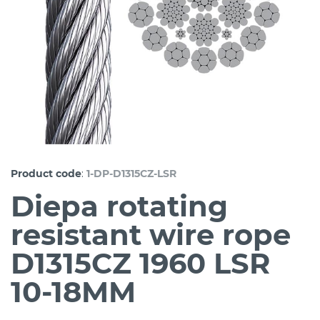
:
Product code
1-DP-D1315CZ-LSR
Diepa rotating
resistant wire rope
D1315CZ 1960 LSR
10-18MM