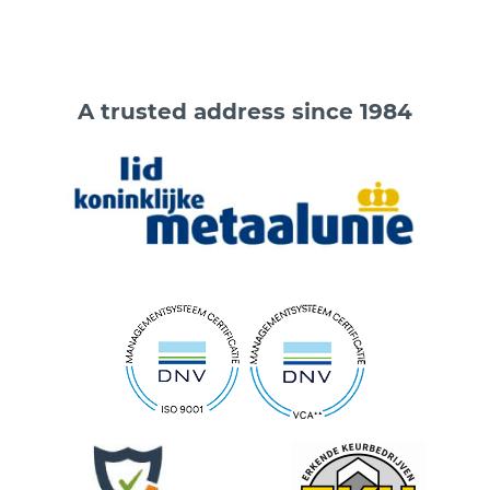
A trusted address since 1984