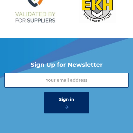
Sign Up for Newsletter