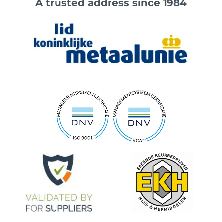
A trusted address since 1984