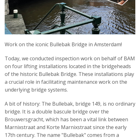
Work on the iconic Bullebak Bridge in Amsterdam!
Today, we conducted inspection work on behalf of BAM
on four lifting installations located in the bridgeheads
of the historic Bullebak Bridge. These installations play
a crucial role in facilitating maintenance work on the
underlying bridge systems.
A bit of history: The Bullebak, bridge 149, is no ordinary
bridge. It is a double bascule bridge over the
Brouwersgracht, which has been a vital link between
Marnixstraat and Korte Marnixstraat since the early
17th century. The name "Bullebak" comes from a