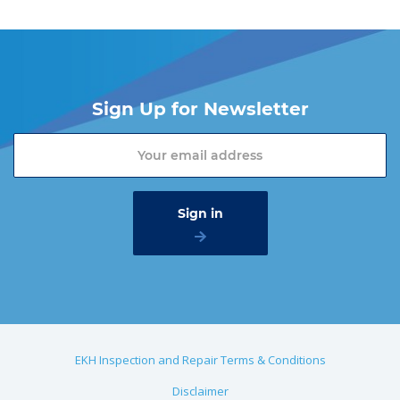
Sign Up for Newsletter
EKH Inspection and Repair Terms & Conditions
Disclaimer