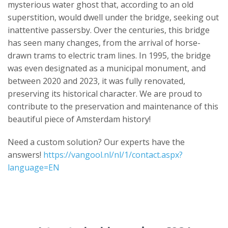
mysterious water ghost that, according to an old
superstition, would dwell under the bridge, seeking out
inattentive passersby. Over the centuries, this bridge
has seen many changes, from the arrival of horse-
drawn trams to electric tram lines. In 1995, the bridge
was even designated as a municipal monument, and
between 2020 and 2023, it was fully renovated,
preserving its historical character. We are proud to
contribute to the preservation and maintenance of this
beautiful piece of Amsterdam history!
Need a custom solution? Our experts have the
answers!
https://vangool.nl/nl/1/contact.aspx?
language=EN