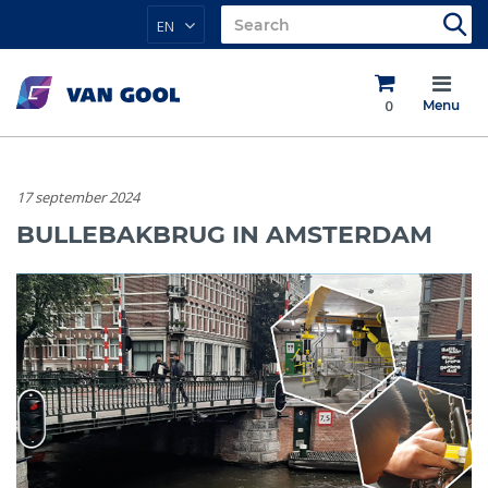
EN
0
Menu
17 september 2024
BULLEBAKBRUG IN AMSTERDAM