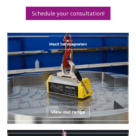
Schedule your consultation!
MaxX hefmagneten
View our range