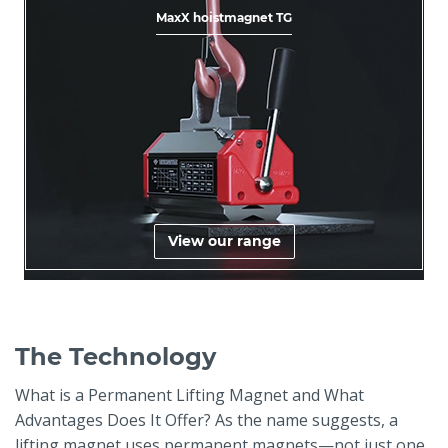
MaxX hoistmagnet TG
View our range
The Technology
What is a Permanent Lifting Magnet and What
Advantages Does It Offer? As the name suggests, a
lifting magnet uses permanent magnets—not just one