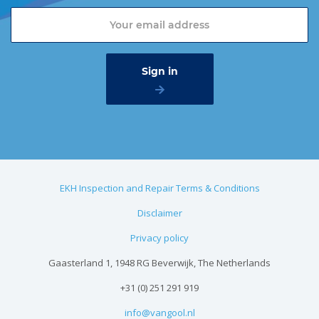
EKH Inspection and Repair Terms & Conditions
Disclaimer
Privacy policy
Gaasterland 1, 1948 RG Beverwijk, The Netherlands
+31 (0) 251 291 919
info@vangool.nl