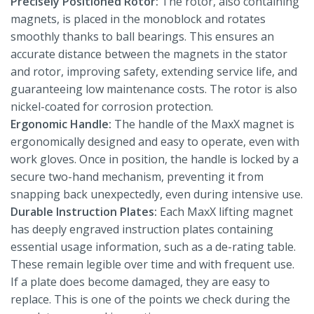
Precisely Positioned Rotor:
The rotor, also containing
magnets, is placed in the monoblock and rotates
smoothly thanks to ball bearings. This ensures an
accurate distance between the magnets in the stator
and rotor, improving safety, extending service life, and
guaranteeing low maintenance costs. The rotor is also
nickel-coated for corrosion protection.
Ergonomic Handle:
The handle of the MaxX magnet is
ergonomically designed and easy to operate, even with
work gloves. Once in position, the handle is locked by a
secure two-hand mechanism, preventing it from
snapping back unexpectedly, even during intensive use.
Durable Instruction Plates:
Each MaxX lifting magnet
has deeply engraved instruction plates containing
essential usage information, such as a de-rating table.
These remain legible over time and with frequent use.
If a plate does become damaged, they are easy to
replace. This is one of the points we check during the