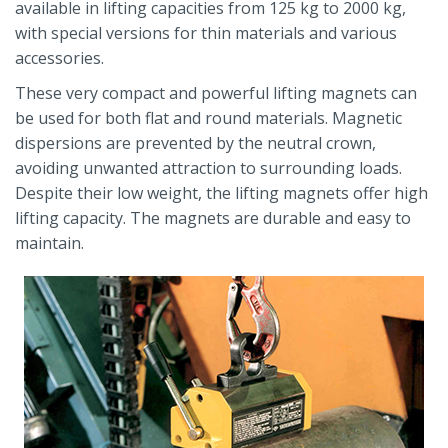
available in lifting capacities from 125 kg to 2000 kg,
with special versions for thin materials and various
accessories.
These very compact and powerful lifting magnets can
be used for both flat and round materials. Magnetic
dispersions are prevented by the neutral crown,
avoiding unwanted attraction to surrounding loads.
Despite their low weight, the lifting magnets offer high
lifting capacity. The magnets are durable and easy to
maintain.