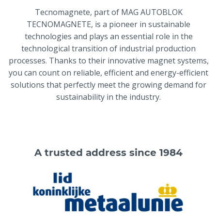
Tecnomagnete, part of MAG AUTOBLOK
TECNOMAGNETE, is a pioneer in sustainable
technologies and plays an essential role in the
technological transition of industrial production
processes. Thanks to their innovative magnet systems,
you can count on reliable, efficient and energy-efficient
solutions that perfectly meet the growing demand for
sustainability in the industry.
A trusted address since 1984