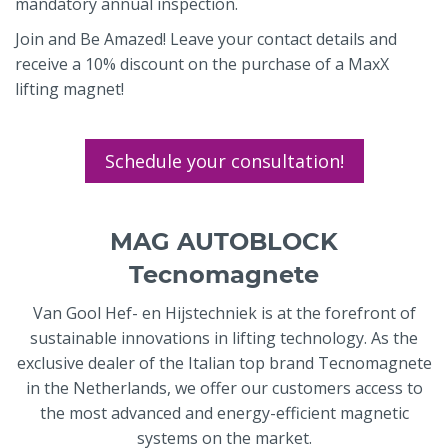
mandatory annual inspection.
Join and Be Amazed! Leave your contact details and
receive a 10% discount on the purchase of a MaxX
lifting magnet!
Schedule your consultation!
MAG AUTOBLOCK
Tecnomagnete
Van Gool Hef- en Hijstechniek is at the forefront of
sustainable innovations in lifting technology. As the
exclusive dealer of the Italian top brand Tecnomagnete
in the Netherlands, we offer our customers access to
the most advanced and energy-efficient magnetic
systems on the market.