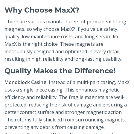
Why Choose MaxX?
There are various manufacturers of permanent lifting
magnets, so why choose MaxX? If you value safety,
quality, low maintenance costs, and long service life,
MaxX is the right choice. These magnets are
meticulously designed and optimized in every detail,
resulting in high reliability and long-lasting usability.
Quality Makes the Difference!
Monoblock Casing:
Instead of a multi-part casing, MaxX
uses a single-piece casing. This enhances magnetic
efficiency and reliability. The fragile magnets are well-
protected, reducing the risk of damage and ensuring a
better contact surface and stronger magnetic action.
The rotor is fully shielded from surrounding magnets,
preventing any debris from causing damage.