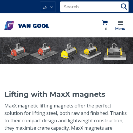
EN
0
Menu
Lifting with MaxX magnets
MaxX magnetic lifting magnets offer the perfect
solution for lifting steel, both raw and finished. Thanks
to their compact design and lightweight construction,
they maximize crane capacity. MaxX magnets are