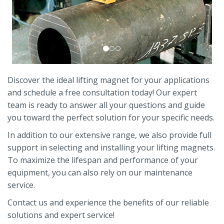
Discover the ideal lifting magnet for your applications
and schedule a free consultation today! Our expert
team is ready to answer all your questions and guide
you toward the perfect solution for your specific needs.
In addition to our extensive range, we also provide full
support in selecting and installing your lifting magnets.
To maximize the lifespan and performance of your
equipment, you can also rely on our maintenance
service.
Contact us and experience the benefits of our reliable
solutions and expert service!