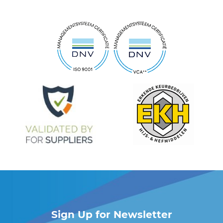
Sign Up for Newsletter