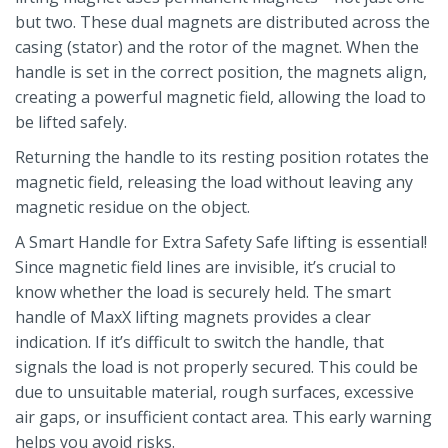
but two. These dual magnets are distributed across the
casing (stator) and the rotor of the magnet. When the
handle is set in the correct position, the magnets align,
creating a powerful magnetic field, allowing the load to
be lifted safely.
Returning the handle to its resting position rotates the
magnetic field, releasing the load without leaving any
magnetic residue on the object.
A Smart Handle for Extra Safety Safe lifting is essential!
Since magnetic field lines are invisible, it’s crucial to
know whether the load is securely held. The smart
handle of MaxX lifting magnets provides a clear
indication. If it’s difficult to switch the handle, that
signals the load is not properly secured. This could be
due to unsuitable material, rough surfaces, excessive
air gaps, or insufficient contact area. This early warning
helps you avoid risks.