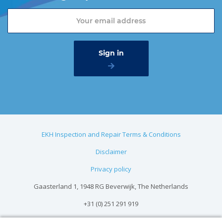
EKH Inspection and Repair Terms & Conditions
Disclaimer
Privacy policy
Gaasterland 1, 1948 RG Beverwijk, The Netherlands
+31 (0) 251 291 919
info@vangool.nl