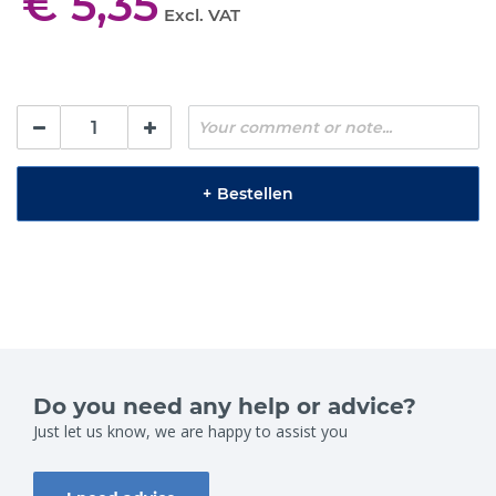
€ 5,35
Excl. VAT
+
Bestellen
Do you need any help or advice?
Just let us know, we are happy to assist you