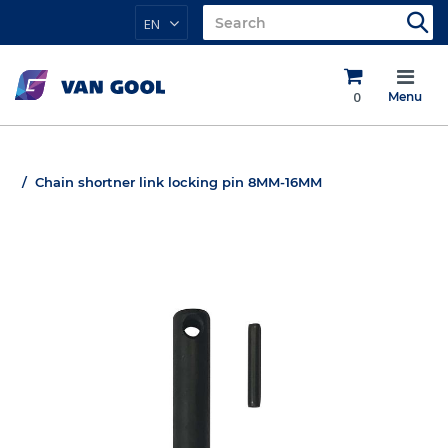
EN
0
Menu
Chain shortner link locking pin 8MM-16MM