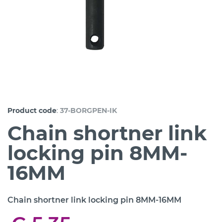
:
Product code
37-BORGPEN-IK
Chain shortner link
locking pin 8MM-
16MM
Chain shortner link locking pin 8MM-16MM