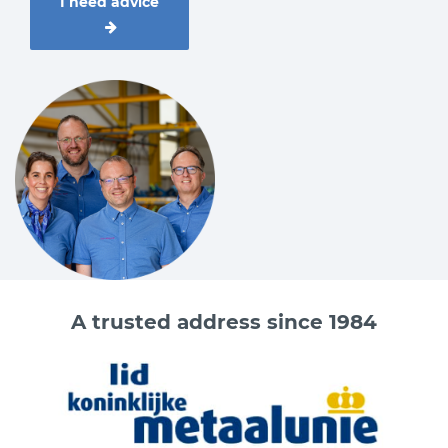
I need advice
A trusted address since 1984