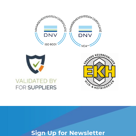
Sign Up for Newsletter