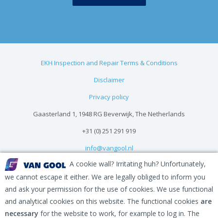
EKH Inspection and Repair Terms & Conditions
Disclaimer
Privacy policy
Gaasterland 1, 1948 RG Beverwijk, The Netherlands
+31 (0) 251 291 919
info@vangool.nl
A cookie wall? Irritating huh? Unfortunately,
we cannot escape it either. We are legally obliged to inform you
and ask your permission for the use of cookies. We use functional
and analytical cookies on this website. The functional cookies
are
necessary
for the website to work, for example to log in. The