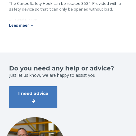
The Cartec Safety Hook can be rotated 360 °. Provided with a
safety device so that it can only be opened without load.
Grade: 100;
Lees meer
Chain size: 7-8mm;
Workload: 2,5ton;
Weight: 1,1kg.
Do you need any help or advice?
Just let us know, we are happy to assist you
I need advice