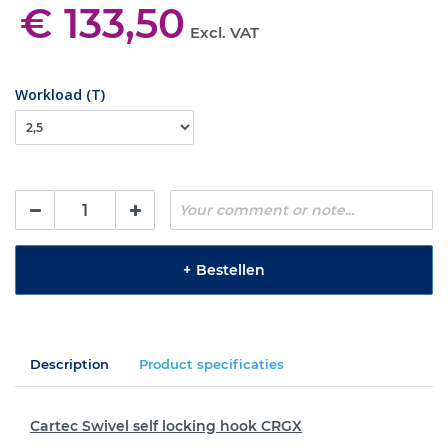
€ 133,50
Excl. VAT
Workload (T)
+
Bestellen
Description
Product specificaties
Cartec Swivel self locking hook CRGX