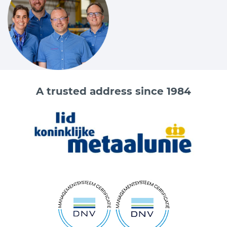
A trusted address since 1984