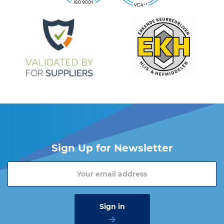
Sign Up for Newsletter