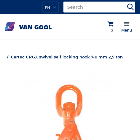
EN
0
Menu
Cartec CRGX swivel self locking hook 7-8 mm 2,5 ton