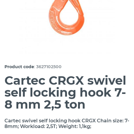
:
Product code
3627102500
Cartec CRGX swivel
self locking hook 7-
8 mm 2,5 ton
Cartec swivel self locking hook CRGX Chain size: 7-
8mm; Workload: 2,5T; Weight: 1,1kg;