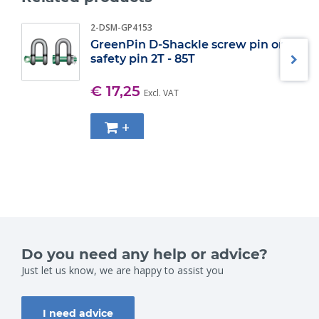
2-DSM-GP4153
GreenPin D-Shackle screw pin or
safety pin 2T - 85T
€ 17,25
Excl. VAT
+
Do you need any help or advice?
Just let us know, we are happy to assist you
I need advice