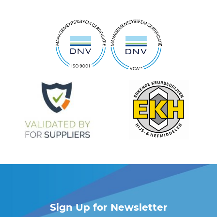
Sign Up for Newsletter