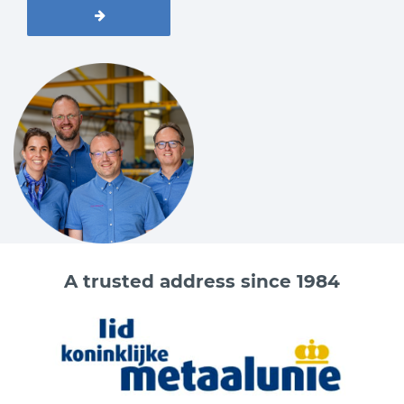
A trusted address since 1984