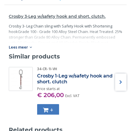
Crosby 3-Leg w/safety hook and short. clutch.
Crosby 3- Leg Chain sling with Safety Hook with Shortening
hookGrade 100 - Grade 100 Alloy Steel Chain. Heat Treated. 25%
stronger than Grade 80 Alloy Chain. Permanently embossed
with CG (Crosby Group) and 10 (Grade). Finish: Black rust
Lees meer
preventative coating. Proof Tested at 2 times the Working Load
Limit with certification. Meets or exceed all requirements of
Similar products
ASME B30.26 including identification, ductility, design factor,
proof load and temperature requirements. Importantly, these
34-CR-1I-VH
master links meet other critical performance requirements
Crosby 1-Leg w/safety hook and
including fatigue life, impact properties and material traceability.
short. clutch
Price starts at
€ 206,00
Excl. VAT
+
Related products