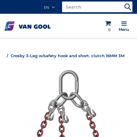
EN
0
Menu
Crosby 3-Leg w/safety hook and short. clutch 16MM 3M