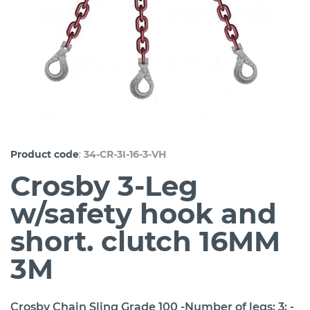
:
Product code
34-CR-3I-16-3-VH
Crosby 3-Leg
w/safety hook and
short. clutch 16MM
3M
Crosby Chain Sling Grade 100 -Number of legs: 3; -