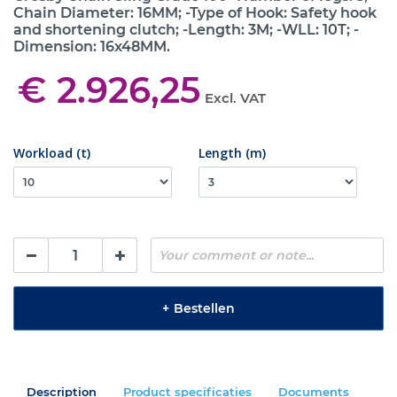
Chain Diameter: 16MM; -Type of Hook: Safety hook
and shortening clutch; -Length: 3M; -WLL: 10T; -
Dimension: 16x48MM.
€ 2.926,25
Excl. VAT
Workload (t)
Length (m)
+
Bestellen
Description
Product specificaties
Documents