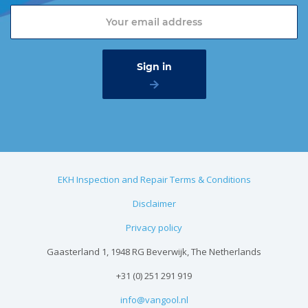
EKH Inspection and Repair Terms & Conditions
Disclaimer
Privacy policy
Gaasterland 1, 1948 RG Beverwijk, The Netherlands
+31 (0) 251 291 919
info@vangool.nl