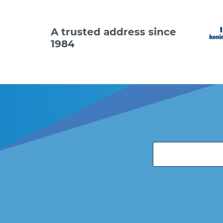
A trusted address since
1984