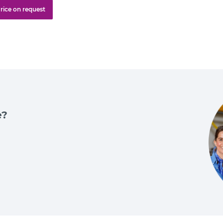
rice on request
e?