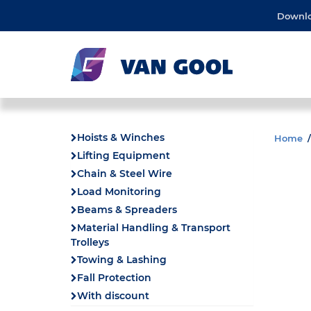
Downl
Hoists & Winches
Home
Lifting Equipment
Chain & Steel Wire
Load Monitoring
Beams & Spreaders
Material Handling & Transport
Trolleys
Towing & Lashing
Fall Protection
With discount