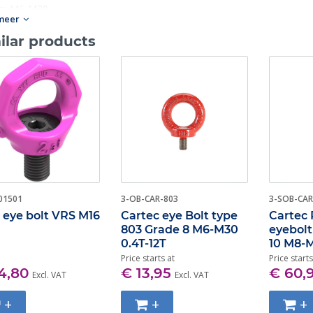
ze: M6-M30.
meer
ilar products
01501
3-OB-CAR-803
3-SOB-CAR
eye bolt VRS M16
Cartec eye Bolt type
Cartec 
803 Grade 8 M6-M30
eyebol
0.4T-12T
10 M8-M
Price starts at
Price starts
4,80
€ 13,95
€ 60,
Excl. VAT
Excl. VAT
+
+
+