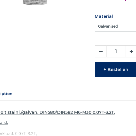
Material
+
Bestellen
iption
olt stainl./galvan. DIN580/DIN582 M6-M30 0.07T-3.2T.
ard:
rkload: 0.07T-3.2T;