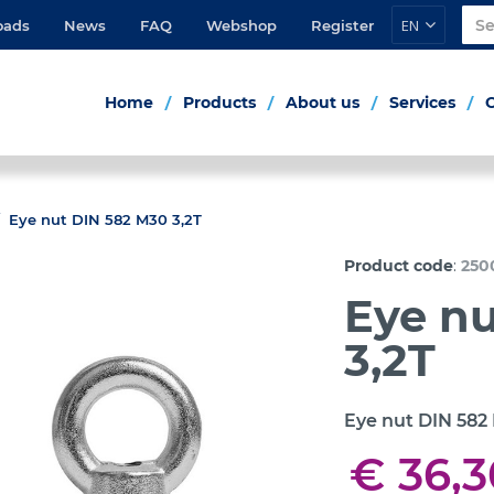
EN
oads
News
FAQ
Webshop
Register
Home
Products
About us
Services
Eye nut DIN 582 M30 3,2T
:
Product code
250
Eye n
3,2T
Eye nut DIN 582
€ 36,3