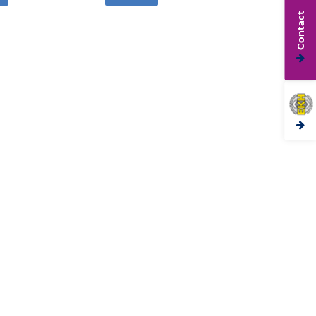
Contact