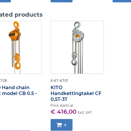
ated products
KTCB
8-KT-KTCF
 Hand chain
KITO
t model CB 0.5 -
Handkettingtakel CF
0,5T-3T
Price starts at
€ 416,00
Excl. VAT
+