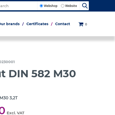
Webshop
Website
Our brands
Certificates
Contact
0
0230001
ut DIN 582 M30
 M30 3,2T
0
Excl. VAT