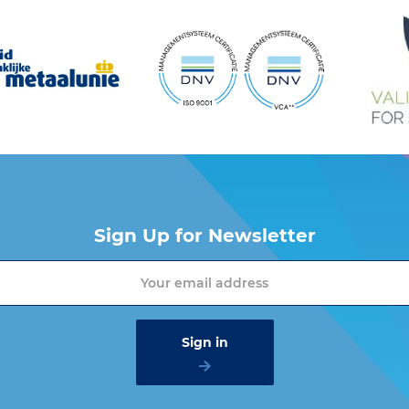
Sign Up for Newsletter