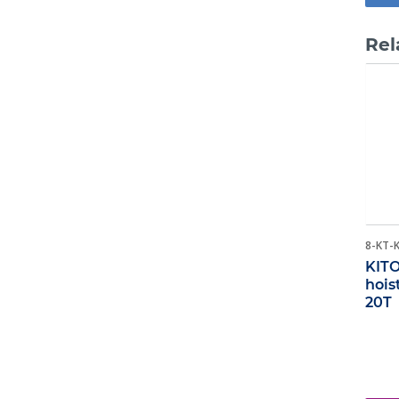
Rel
8-KT-
KITO
hois
20T