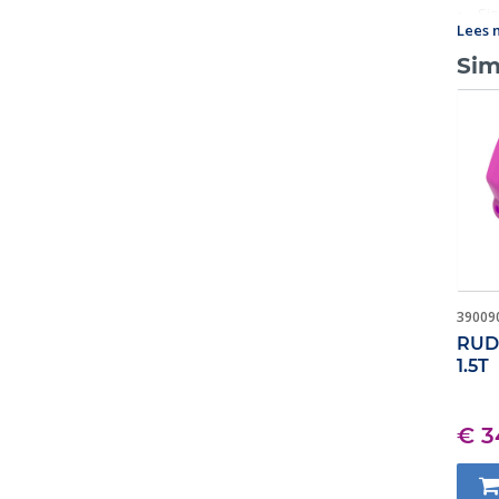
Si
Lees 
Sim
39009
RUD 
1.5T
€ 3