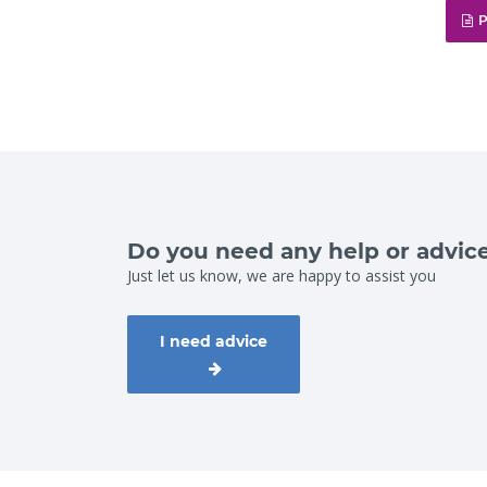
P
Do you need any help or advic
Just let us know, we are happy to assist you
I need advice