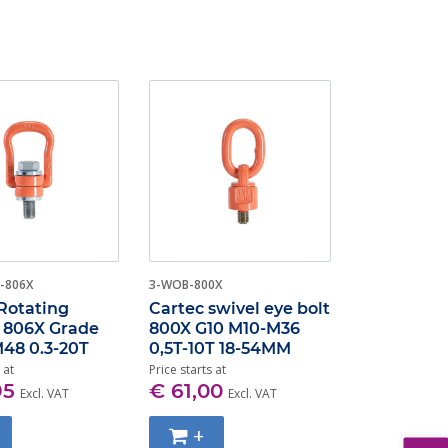
-806X
3-WOB-800X
Rotating
Cartec swivel eye bolt
t 806X Grade
800X G10 M10-M36
48 0.3-20T
0,5T-10T 18-54MM
 at
Price starts at
95
€ 61,00
Excl. VAT
Excl. VAT
+