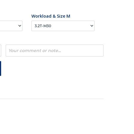
Workload & Size M